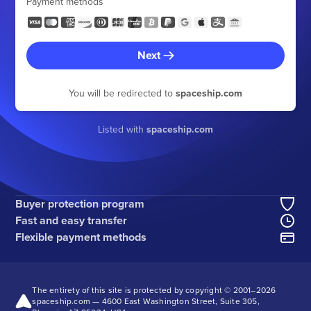
Payment methods
Next
You will be redirected to
spaceship.com
Listed with
spaceship.com
Buyer protection program
Fast and easy transfer
Flexible payment methods
The entirety of this site is protected by copyright © 2001–
2026
spaceship.com — 4600 East Washington Street, Suite 305,