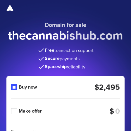
Domain for sale
thecannabishub.com
Free
transaction support
Secure
payments
Spaceship
reliability
$2,495
Buy now
$
Make offer